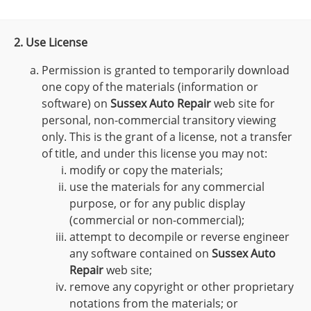
2. Use License
Permission is granted to temporarily download
one copy of the materials (information or
software) on
Sussex Auto Repair
web site for
personal, non-commercial transitory viewing
only. This is the grant of a license, not a transfer
of title, and under this license you may not:
modify or copy the materials;
use the materials for any commercial
purpose, or for any public display
(commercial or non-commercial);
attempt to decompile or reverse engineer
any software contained on
Sussex Auto
Repair
web site;
remove any copyright or other proprietary
notations from the materials; or