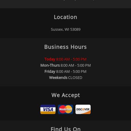
Location
Sussex, WI 53089
Business Hours
Today
8:00 AM - 5:00 PM
Mon-Thurs
8:00 AM - 5:00 PM
Friday
8:00 AM - 5:00 PM
Weekends
CLOSED
We Accept
Find Us On