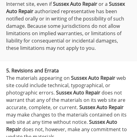
Internet site, even if
Sussex Auto Repair
or a
Sussex
Auto Repair
authorized representative has been
notified orally or in writing of the possibility of such
damage. Because some jurisdictions do not allow
limitations on implied warranties, or limitations of
liability for consequential or incidental damages,
these limitations may not apply to you.
5. Revisions and Errata
The materials appearing on
Sussex Auto Repair
web
site could include technical, typographical, or
photographic errors.
Sussex Auto Repair
does not
warrant that any of the materials on its web site are
accurate, complete, or current.
Sussex Auto Repair
may make changes to the materials contained on its
web site at any time without notice.
Sussex Auto
Repair
does not, however, make any commitment to
update the materials.