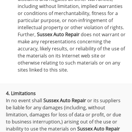
including without limitation, implied warranties
or conditions of merchantability, fitness for a
particular purpose, or non-infringement of
intellectual property or other violation of rights.
Further,
Sussex Auto Repair
does not warrant or
make any representations concerning the
accuracy, likely results, or reliability of the use of
the materials on its Internet web site or
otherwise relating to such materials or on any
sites linked to this site.
4. Limitations
In no event shall
Sussex Auto Repair
or its suppliers
be liable for any damages (including, without
limitation, damages for loss of data or profit, or due
to business interruption,) arising out of the use or
inability to use the materials on
Sussex Auto Repair