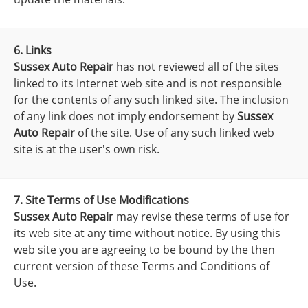
6. Links
Sussex Auto Repair
has not reviewed all of the sites
linked to its Internet web site and is not responsible
for the contents of any such linked site. The inclusion
of any link does not imply endorsement by
Sussex
Auto Repair
of the site. Use of any such linked web
site is at the user's own risk.
7. Site Terms of Use Modifications
Sussex Auto Repair
may revise these terms of use for
its web site at any time without notice. By using this
web site you are agreeing to be bound by the then
current version of these Terms and Conditions of
Use.