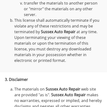
transfer the materials to another person
or "mirror" the materials on any other
server.
This license shall automatically terminate if you
violate any of these restrictions and may be
terminated by
Sussex Auto Repair
at any time.
Upon terminating your viewing of these
materials or upon the termination of this
license, you must destroy any downloaded
materials in your possession whether in
electronic or printed format.
3. Disclaimer
The materials on
Sussex Auto Repair
web site
are provided "as is".
Sussex Auto Repair
makes
no warranties, expressed or implied, and hereby
disclaims and negates all other warranties,