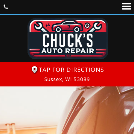
TAP FOR DIRECTIONS
Sussex, WI 53089