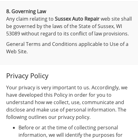
8. Governing Law
Any claim relating to
Sussex Auto Repair
web site shall
be governed by the laws of the State of Sussex, WI
53089 without regard to its conflict of law provisions.
General Terms and Conditions applicable to Use of a
Web Site.
Privacy Policy
Your privacy is very important to us. Accordingly, we
have developed this Policy in order for you to
understand how we collect, use, communicate and
disclose and make use of personal information. The
following outlines our privacy policy.
Before or at the time of collecting personal
information, we will identify the purposes for