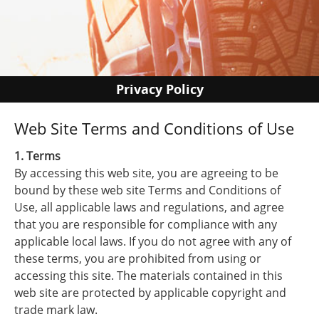
Privacy Policy
Web Site Terms and Conditions of Use
1. Terms
By accessing this web site, you are agreeing to be
bound by these web site Terms and Conditions of
Use, all applicable laws and regulations, and agree
that you are responsible for compliance with any
applicable local laws. If you do not agree with any of
these terms, you are prohibited from using or
accessing this site. The materials contained in this
web site are protected by applicable copyright and
trade mark law.