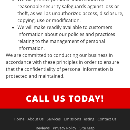
reasonable security safeguards against loss or
theft, as well as unauthorized access, disclosure,
copying, use or modification.
We will make readily available to customers
information about our policies and practices
relating to the management of personal
information.
We are committed to conducting our business in
accordance with these principles in order to ensure
that the confidentiality of personal information is
protected and maintained.
CALL US TODAY!
Home
About Us
Services
Emissions Testing
Contact Us
Reviews
Privacy Policy
Site Map