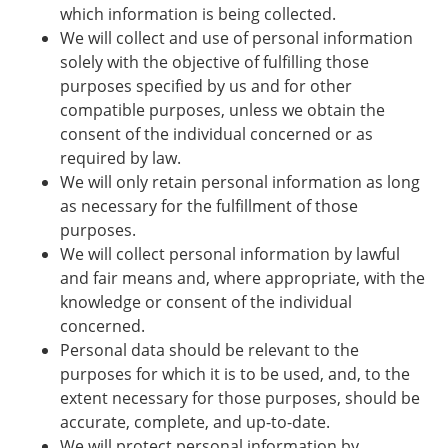
which information is being collected.
We will collect and use of personal information
solely with the objective of fulfilling those
purposes specified by us and for other
compatible purposes, unless we obtain the
consent of the individual concerned or as
required by law.
We will only retain personal information as long
as necessary for the fulfillment of those
purposes.
We will collect personal information by lawful
and fair means and, where appropriate, with the
knowledge or consent of the individual
concerned.
Personal data should be relevant to the
purposes for which it is to be used, and, to the
extent necessary for those purposes, should be
accurate, complete, and up-to-date.
We will protect personal information by